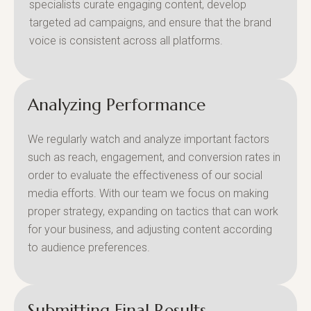
specialists curate engaging content, develop
targeted ad campaigns, and ensure that the brand
voice is consistent across all platforms.
Analyzing Performance
We regularly watch and analyze important factors
such as reach, engagement, and conversion rates in
order to evaluate the effectiveness of our social
media efforts. With our team we focus on making
proper strategy, expanding on tactics that can work
for your business, and adjusting content according
to audience preferences.
Submitting Final Results