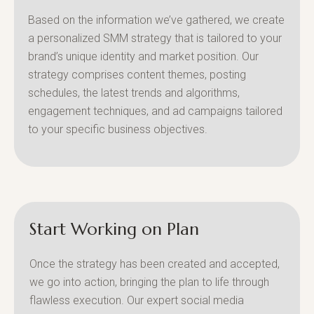
Based on the information we’ve gathered, we create
a personalized SMM strategy that is tailored to your
brand’s unique identity and market position. Our
strategy comprises content themes, posting
schedules, the latest trends and algorithms,
engagement techniques, and ad campaigns tailored
to your specific business objectives.
Start Working on Plan
Once the strategy has been created and accepted,
we go into action, bringing the plan to life through
flawless execution. Our expert social media