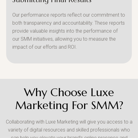
Our performance reports reflect our commitment to
both transparency and accountability. These reports
provide valuable insights into the performance of
our SMM initiatives, allowing you to measure the
impact of our efforts and ROI.
Why Choose Luxe
Marketing For SMM?
Collaborating with Luxe Marketing will give you access to a
variety of digital resources and skilled professionals who
can help you elevate your brand’s online presence and