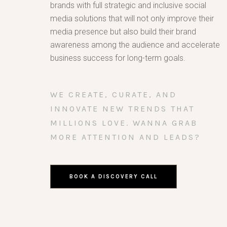
brands with full strategic and inclusive social
media solutions that will not only improve their
media presence but also build their brand
awareness among the audience and accelerate
business success for long-term goals.
WE CREATE, CURATE, AND
INNOVATE NEW TRENDS THAT
MILLIONS LOVE. WANNA GRAB
MORE ATTENTION AND LEADS?
BOOK A DISCOVERY CALL