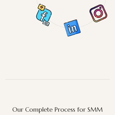
Our Complete Process for SMM