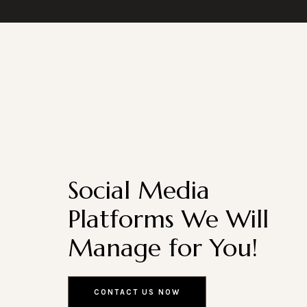
Social Media
Platforms We Will
Manage for You!
CONTACT US NOW