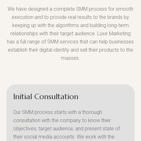
We have designed a complete SMM process for smooth
execution and to provide real results to the brands by
keeping up with the algorithms and building long-term
relationships with their target audience. Luxe Marketing
has a full range of SMM services that can help businesses
establish their digital identity and sell their products to the
masses.
Initial Consultation
Our SMM process starts with a thorough
consultation with the company to know their
objectives, target audience, and present state of
their social media accounts. We work with the