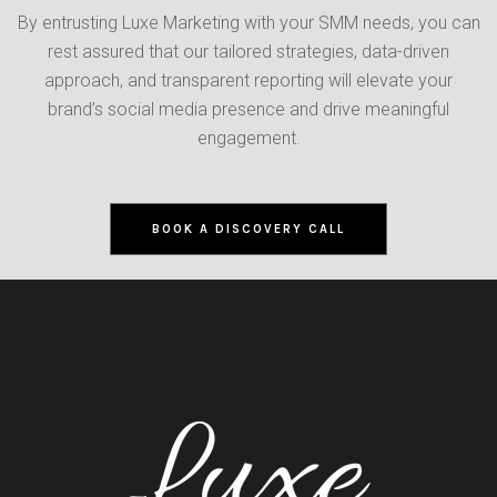
By entrusting Luxe Marketing with your SMM needs, you can
rest assured that our tailored strategies, data-driven
approach, and transparent reporting will elevate your
brand’s social media presence and drive meaningful
engagement.
BOOK A DISCOVERY CALL