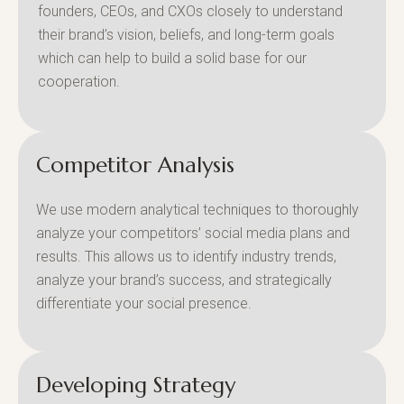
founders, CEOs, and CXOs closely to understand
their brand’s vision, beliefs, and long-term goals
which can help to build a solid base for our
cooperation.
Competitor Analysis
We use modern analytical techniques to thoroughly
analyze your competitors’ social media plans and
results. This allows us to identify industry trends,
analyze your brand’s success, and strategically
differentiate your social presence.
Developing Strategy