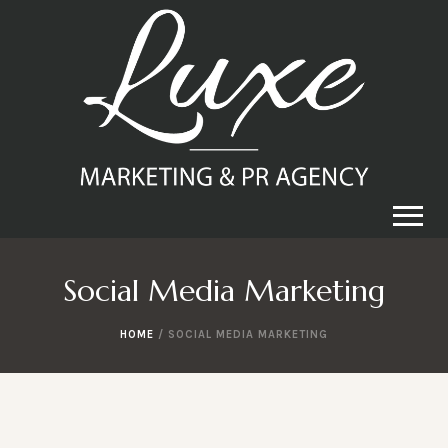
Social Media Marketing
HOME
/
SOCIAL MEDIA MARKETING