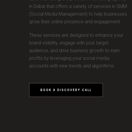
in Dubai that offers a variety of services in SMM
(Social Media Management) to help businesses
grow their online presence and engagement.
These services are designed to enhance your
brand visibility, engage with your target
audience, and drive business growth to earn
profits by leveraging your social media
accounts with new trends and algorithms.
BOOK A DISCOVERY CALL