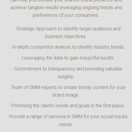
achieve tangible results leveraging ongoing trends and
preferences of your consumers.
Strategic Approach to identify target audience and
business objectives.
In-depth competitor analysis to identify industry trends.
Leveraging the data to gain impactful results.
Commitment to transparency and providing valuable
insights.
Team of SMM experts to create trendy content for your
brand image.
Priortising the client’s needs and goals in the first place.
Provide a range of services in SMM for your social media
needs.