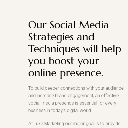
Our Social Media
Strategies and
Techniques will help
you boost your
online presence.
To build deeper connections with your audience
and increase brand engagement, an effective
social media presence is essential for every
business in today’s digital world.
At Luxe Marketing our major goal is to provide