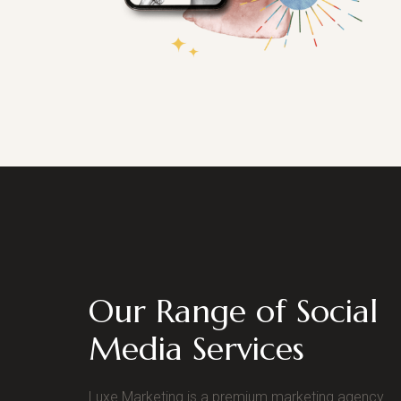
Our Range of Social
Media Services
Luxe Marketing is a premium marketing agency