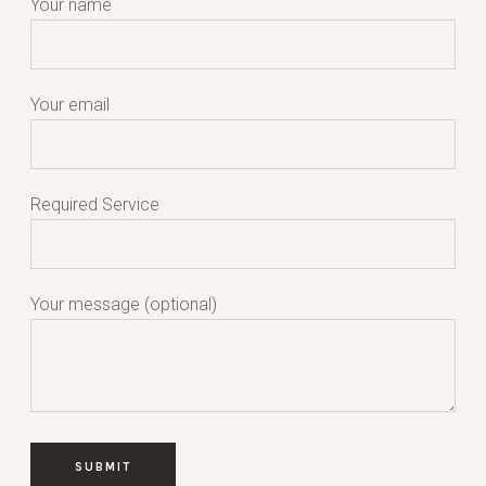
Your name
Your email
Required Service
Your message (optional)