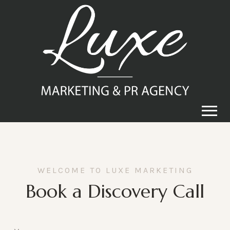
WELCOME TO LUXE MARKETING
Book a Discovery Call