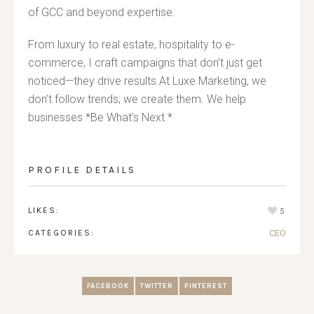
of GCC and beyond expertise.
From luxury to real estate, hospitality to e-
commerce, I craft campaigns that don’t just get
noticed—they drive results.At Luxe Marketing, we
don’t follow trends; we create them. We help
businesses *Be What’s Next.*
PROFILE DETAILS
LIKES:
5
CATEGORIES:
CEO
FACEBOOK
TWITTER
PINTEREST