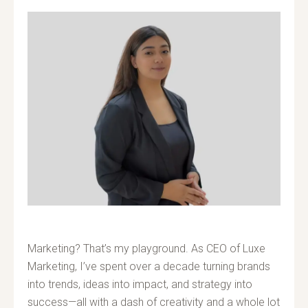
Marketing? That’s my playground. As CEO of Luxe
Marketing, I’ve spent over a decade turning brands
into trends, ideas into impact, and strategy into
success—all with a dash of creativity and a whole lot