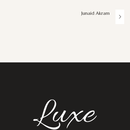
Junaid Akram