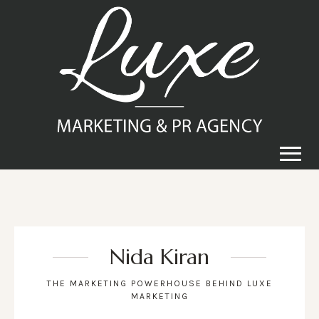
Nida Kiran
THE MARKETING POWERHOUSE BEHIND LUXE
MARKETING