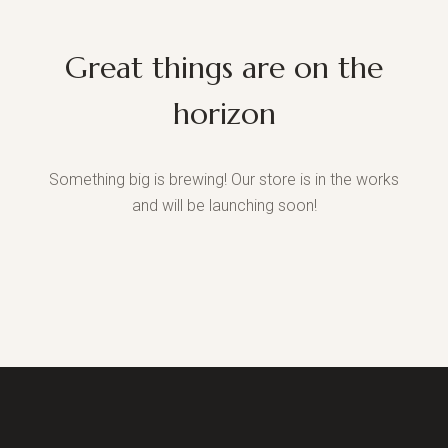
Great things are on the
horizon
Something big is brewing! Our store is in the works
and will be launching soon!