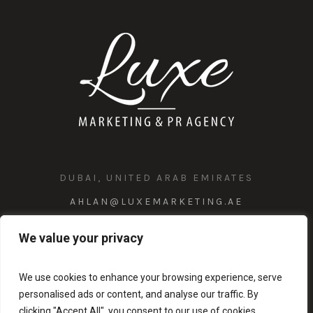
DUBAI, UNITED ARAB EMIRATES
AHLAN@LUXEMARKETING.AE
+971 58 1023 147
We value your privacy
We use cookies to enhance your browsing experience, serve
personalised ads or content, and analyse our traffic. By
clicking "Accept All", you consent to our use of cookies.