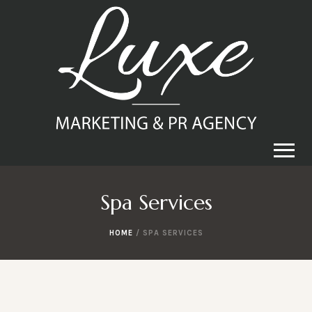
Spa Services
HOME
/ SPA SERVICES